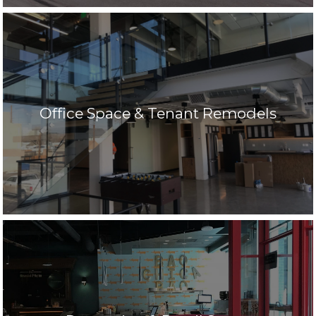
Office Space & Tenant Remodels