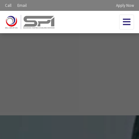
Call
Email
Apply Now