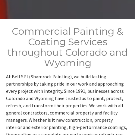
Commercial Painting &
Coating Services
throughout Colorado and
Wyoming
At Bell SPI (Shamrock Painting), we build lasting
partnerships by taking pride in our work and approaching
every project with integrity. Since 1991, businesses across
Colorado and Wyoming have trusted us to paint, protect,
refresh, and transform their properties. We work with all
general contractors, commercial property and facility
managers. Whether is it new construction, property
interior and exterior painting, high-performance coatings,
fireproofing or a complete property services refresh, our