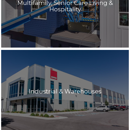
Multifamily, Senior Care Living &
Hospitality
Industrial & Warehouses