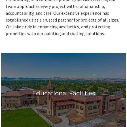
team approaches every project with craftsmanship,
accountability, and care. Our extensive experience has
established us as a trusted partner for projects of all sizes.
We take pride in enhancing aesthetics, and protecting
properties with our painting and coating solutions.
Educational Facilities