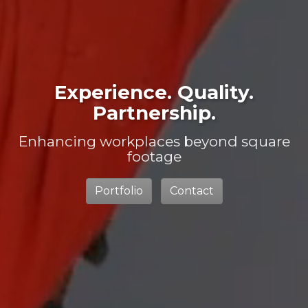
Experience. Quality.
Partnership.
Enhancing workplaces beyond square
footage
Portfolio
Contact