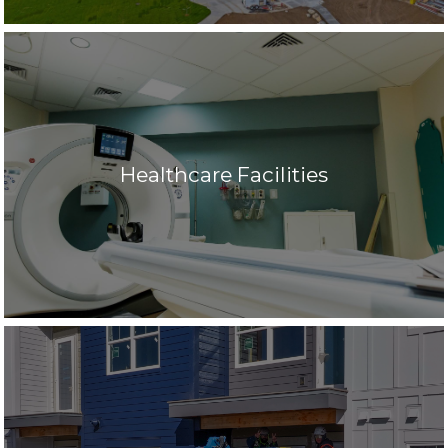
Healthcare Facilities