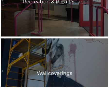
Recreation & Retail Space
Wallcoverings