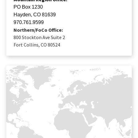
PO Box 1230
Hayden, CO 81639
970.761.9599
Northern/FoCo Office:
800 Stockton Ave Suite 2
Fort Collins, CO 80524