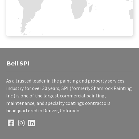
Bell SPI
As a trusted leader in the painting and property services
industry for over 30 years, SPI (formerly Shamrock Painting
Inc.) is one of the largest commercial painting,
maintenance, and specialty coatings contractors
headquartered in Denver, Colorado.