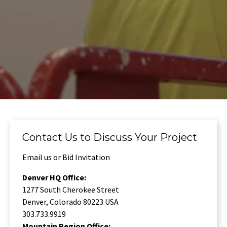
Contact Us to Discuss Your Project
Email us or Bid Invitation
Denver HQ Office:
1277 South Cherokee Street
Denver, Colorado 80223 USA
303.733.9919
Mountain Region Office: