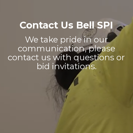
Contact Us Bell SPI
We take pride in our
communication, please
contact us with questions or
bid invitations.