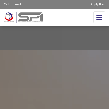
Call
Email
Apply Now