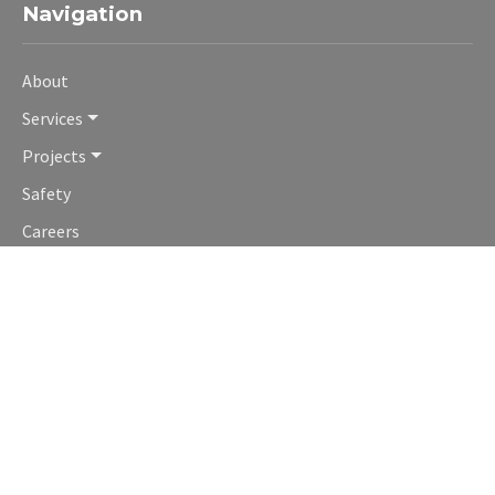
Navigation
About
Services
Projects
Safety
Careers
Contact
Contact Us
Denver HQ Office:
1277 South Cherokee Street
Denver, Colorado 80223