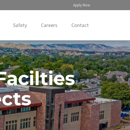
Apply Now
Safety
Careers
Contact
Facilties
cts