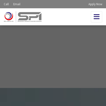
Call
Email
Apply Now