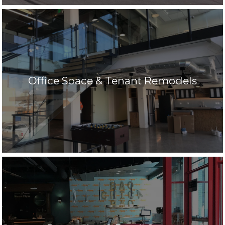
Office Space & Tenant Remodels