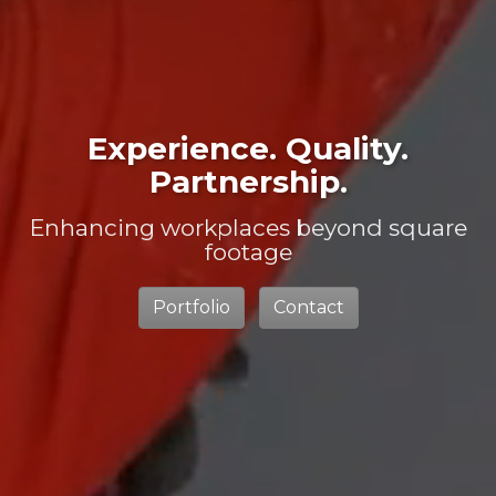
Experience. Quality.
Partnership.
Enhancing workplaces beyond square
footage
Portfolio
Contact