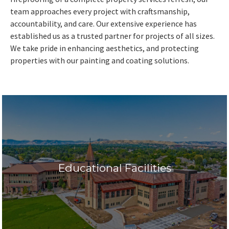
team approaches every project with craftsmanship,
accountability, and care. Our extensive experience has
established us as a trusted partner for projects of all sizes.
We take pride in enhancing aesthetics, and protecting
properties with our painting and coating solutions.
Educational Facilities