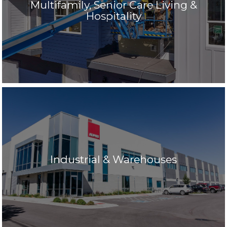
Multifamily, Senior Care Living &
Hospitality
Industrial & Warehouses