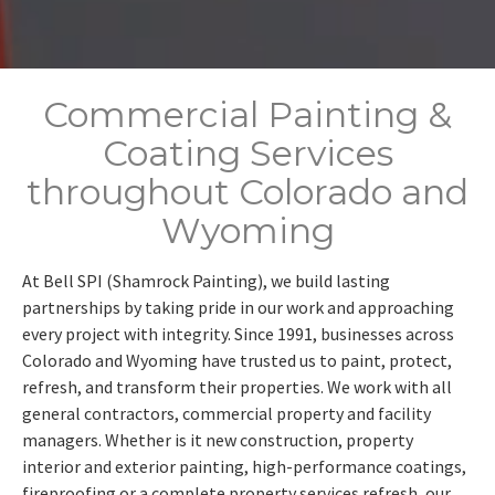
Commercial Painting &
Coating Services
throughout Colorado and
Wyoming
At Bell SPI (Shamrock Painting), we build lasting
partnerships by taking pride in our work and approaching
every project with integrity. Since 1991, businesses across
Colorado and Wyoming have trusted us to paint, protect,
refresh, and transform their properties. We work with all
general contractors, commercial property and facility
managers. Whether is it new construction, property
interior and exterior painting, high-performance coatings,
fireproofing or a complete property services refresh, our