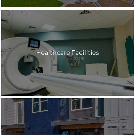
Healthcare Facilities