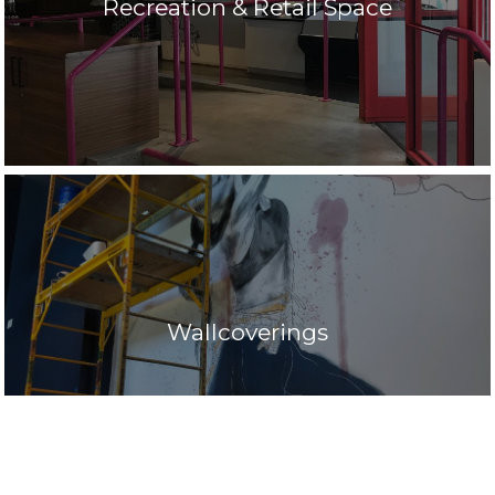
Recreation & Retail Space
Wallcoverings