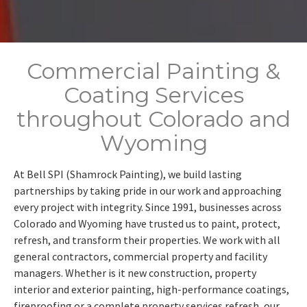
Commercial Painting &
Coating Services
throughout Colorado and
Wyoming
At Bell SPI (Shamrock Painting), we build lasting
partnerships by taking pride in our work and approaching
every project with integrity. Since 1991, businesses across
Colorado and Wyoming have trusted us to paint, protect,
refresh, and transform their properties. We work with all
general contractors, commercial property and facility
managers. Whether is it new construction, property
interior and exterior painting, high-performance coatings,
fireproofing or a complete property services refresh, our