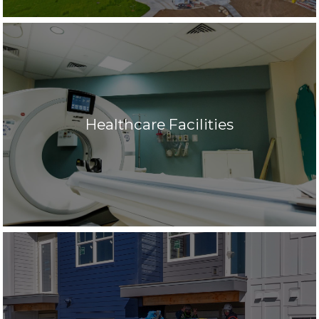
Healthcare Facilities