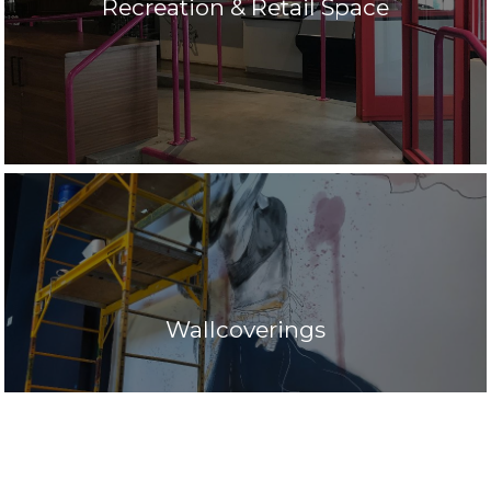
Recreation & Retail Space
Wallcoverings