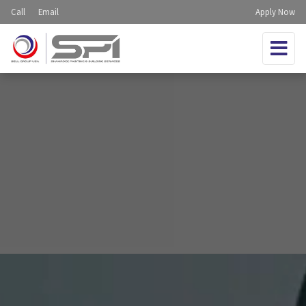
Call
Email
Apply Now