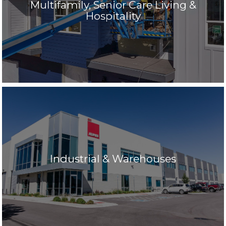
Multifamily, Senior Care Living &
Hospitality
Industrial & Warehouses