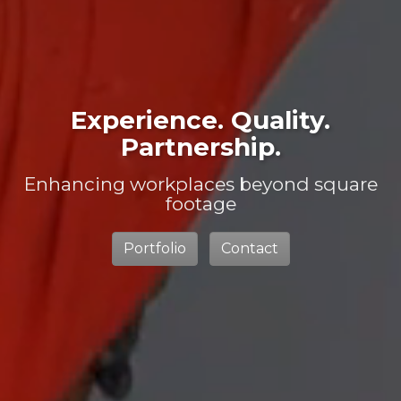
Experience. Quality.
Partnership.
Enhancing workplaces beyond square
footage
Portfolio
Contact