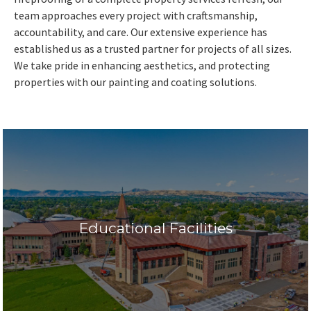
team approaches every project with craftsmanship,
accountability, and care. Our extensive experience has
established us as a trusted partner for projects of all sizes.
We take pride in enhancing aesthetics, and protecting
properties with our painting and coating solutions.
Educational Facilities