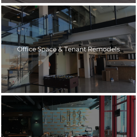
Office Space & Tenant Remodels