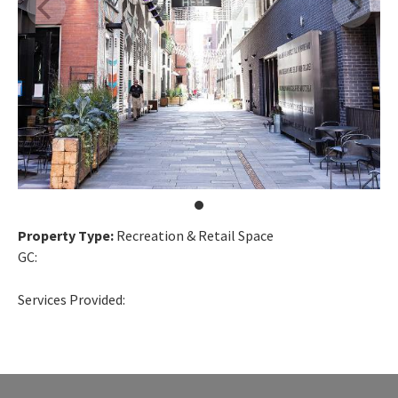
Property Type:
Recreation & Retail Space
GC:
Services Provided: