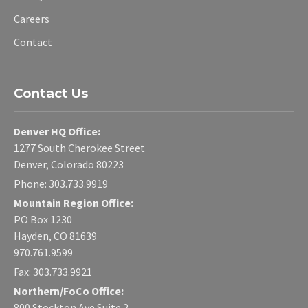
Careers
Contact
Contact Us
Denver HQ Office:
1277 South Cherokee Street
Denver, Colorado 80223
Phone: 303.733.9919
Mountain Region Office:
PO Box 1230
Hayden, CO 81639
970.761.9599
Fax: 303.733.9921
Northern/FoCo Office:
800 Stockton Ave Suite 2