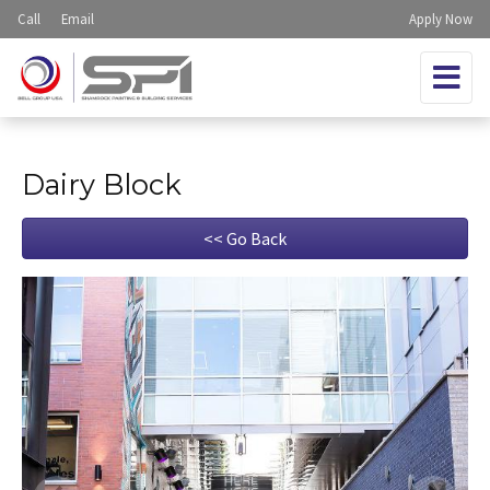
Call
Email
Apply Now
Dairy Block
<< Go Back