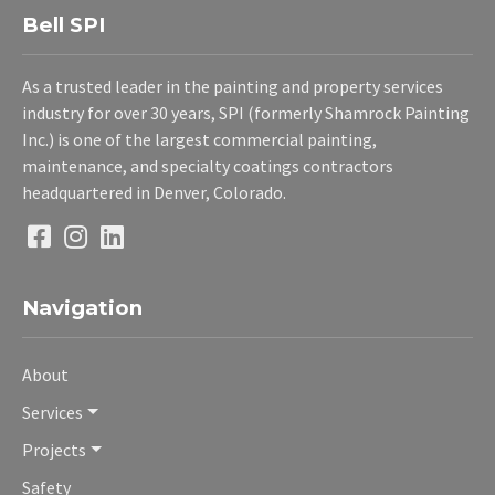
Bell SPI
As a trusted leader in the painting and property services
industry for over 30 years, SPI (formerly Shamrock Painting
Inc.) is one of the largest commercial painting,
maintenance, and specialty coatings contractors
headquartered in Denver, Colorado.
Navigation
About
Services
Projects
Safety