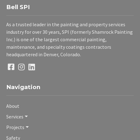
Bell SPI
As a trusted leader in the painting and property services
industry for over 30 years, SPI (formerly Shamrock Painting
Inc.) is one of the largest commercial painting,
maintenance, and specialty coatings contractors
headquartered in Denver, Colorado.
Navigation
About
Services
Projects
Safety