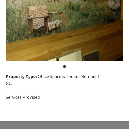
Property Type:
Office Space & Tenant Remodel
GC:
Services Provided: