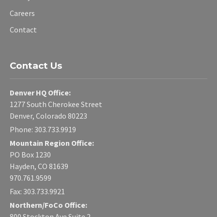
Careers
Contact
Contact Us
Denver HQ Office:
1277 South Cherokee Street
Denver, Colorado 80223
Phone: 303.733.9919
Mountain Region Office:
PO Box 1230
Hayden, CO 81639
970.761.9599
Fax: 303.733.9921
Northern/FoCo Office:
800 Stockton Ave Suite 2