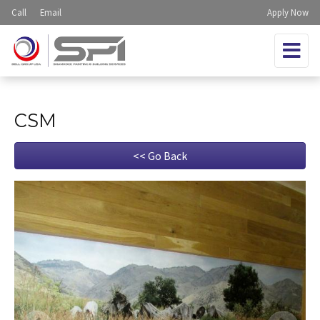
Call
Email
Apply Now
CSM
<< Go Back