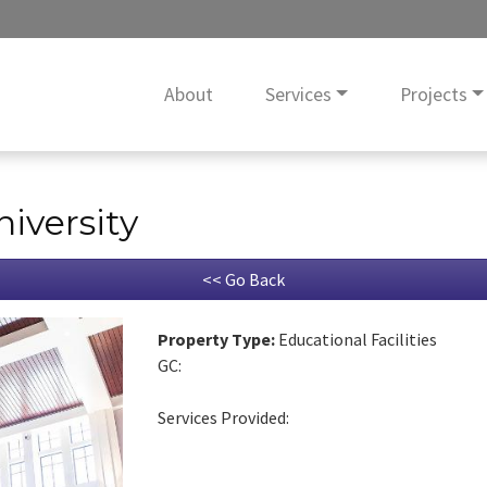
About
Services
Projects
niversity
<< Go Back
Property Type:
Educational Facilities
GC:
Services Provided: