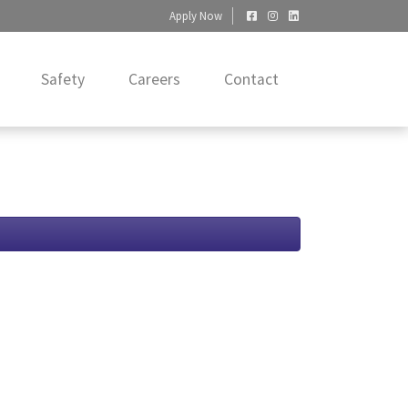
Apply Now
Safety
Careers
Contact