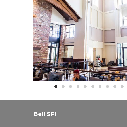
Bell SPI