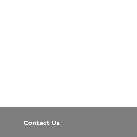
Contact Us