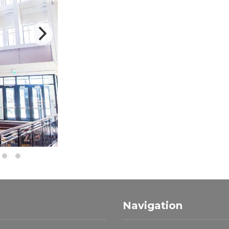
Navigation