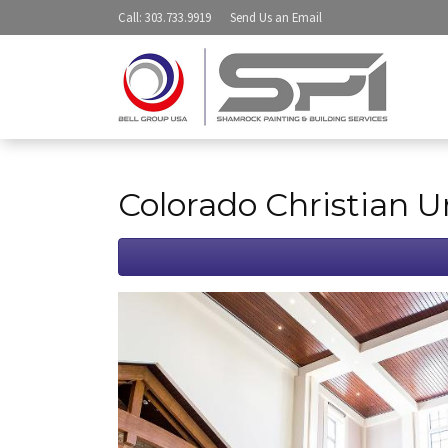
Call
: 303.733.9919
Send Us an
Email
Colorado Christian U