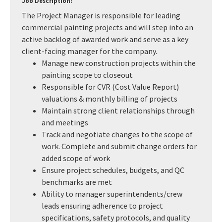
Job Description:
The Project Manager is responsible for leading
commercial painting projects and will step into an
active backlog of awarded work and serve as a key
client-facing manager for the company.
Manage new construction projects within the
painting scope to closeout
Responsible for CVR (Cost Value Report)
valuations & monthly billing of projects
Maintain strong client relationships through
and meetings
Track and negotiate changes to the scope of
work. Complete and submit change orders for
added scope of work
Ensure project schedules, budgets, and QC
benchmarks are met
Ability to manager superintendents/crew
leads ensuring adherence to project
specifications, safety protocols, and quality