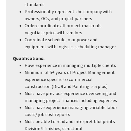
standards
Professionally represent the company with
owners, GCs, and project partners
Order/coordinate all project materials,
negotiate price with vendors
Coordinate schedule, manpower and
equipment with logistics scheduling manager
Qualifications:
Have experience in managing multiple clients
Minimum of 5+ years of Project Management
experience specific to commercial
construction (Div. 9 and Painting is a plus)
Must have previous experience overseeing and
managing project finances including expenses
Must have experience managing variable labor
costs/ job cost reports
Must be able to read and interpret blueprints -
Division 9 finishes, structural