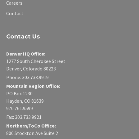
Careers
Contact
Contact Us
Denver HQ Office:
1277 South Cherokee Street
Denver, Colorado 80223
Phone: 303.733.9919
Mountain Region Office:
PO Box 1230
Hayden, CO 81639
970.761.9599
Fax: 303.733.9921
Northern/FoCo Office:
800 Stockton Ave Suite 2