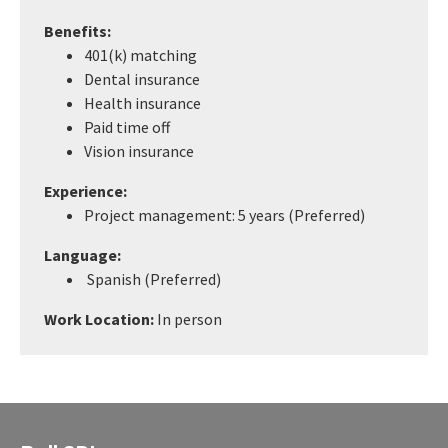
Benefits:
401(k) matching
Dental insurance
Health insurance
Paid time off
Vision insurance
Experience:
Project management: 5 years (Preferred)
Language:
Spanish (Preferred)
Work Location:
In person