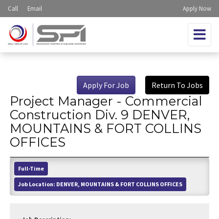
Call
Email
Apply Now
Apply For Job
Return To Jobs
Project Manager - Commercial
Construction Div. 9 DENVER,
MOUNTAINS & FORT COLLINS
OFFICES
Full-Time
Job Location:
DENVER, MOUNTAINS & FORT COLLINS OFFICES