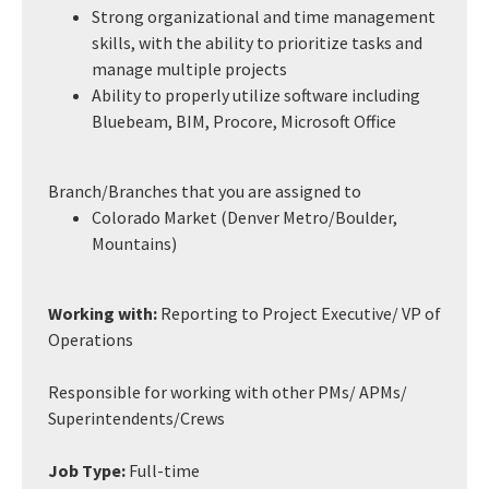
Strong organizational and time management
skills, with the ability to prioritize tasks and
manage multiple projects
Ability to properly utilize software including
Bluebeam, BIM, Procore, Microsoft Office
Branch/Branches that you are assigned to
Colorado Market (Denver Metro/Boulder,
Mountains)
Working with:
Reporting to Project Executive/ VP of
Operations
Responsible for working with other PMs/ APMs/
Superintendents/Crews
Job Type:
Full-time