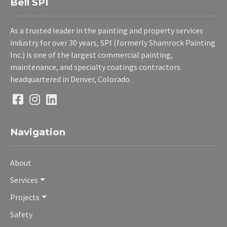
Bell SPI
As a trusted leader in the painting and property services
industry for over 30 years, SPI (formerly Shamrock Painting
Inc.) is one of the largest commercial painting,
maintenance, and specialty coatings contractors
headquartered in Denver, Colorado.
Navigation
About
Services
Projects
Safety